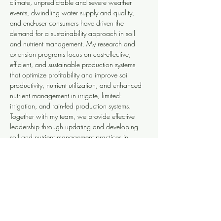
climate, unpredictable and severe weather 
events, dwindling water supply and quality, 
and end-user consumers have driven the 
demand for a sustainability approach in soil 
and nutrient management. My research and 
extension programs focus on cost-effective, 
efficient, and sustainable production systems 
that optimize profitability and improve soil 
productivity, nutrient utilization, and enhanced 
nutrient management in irrigate, limited-
irrigation, and rain-fed production systems. 
Together with my team, we provide effective 
leadership through updating and developing 
soil and nutrient management practices in 
diverse agroecosystems in the state. We 
translate research-based information into learner-
centered products and deliver them at various 
extension educational programs that serve 
growers, consultants, agencies, and 
agricultural industry professionals.
PUBLICATIONS