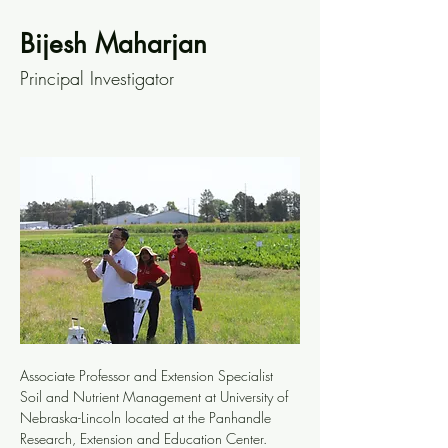
Bijesh Maharjan
Principal Investigator
Associate Professor and Extension Specialist 
Soil and Nutrient Management at University of 
Nebraska-Lincoln located at the Panhandle 
Research, Extension and Education Center.