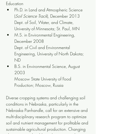
Education
Ph.D. in Land and Atmospheric Science 
(
Soil Science Track
), December 2013
Dept. of Soil, Water, and Climate, 
University of Minnesota; St. Paul, MN
M.S. in Environmental Engineering, 
December 2008
Dept. of Civil and Environmental 
Engineering, University of North Dakota; 
ND
B.S. in Environmental Science, August 
2003
Moscow State University of Food 
Production; Moscow, Russia
Diverse cropping systems and challenging soil 
conditions in Nebraska, particularly in the 
Nebraska Panhandle, call for an extensive and 
multi-disciplinary research program to optimize 
soil and nutrient management for profitable and 
sustainable agricultural production. Changing 