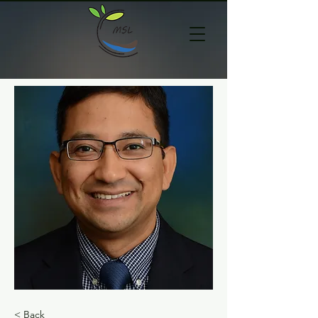
< Back