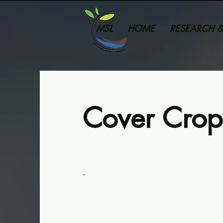
MSL
HOME
RESEARCH &
Cover Crop
--