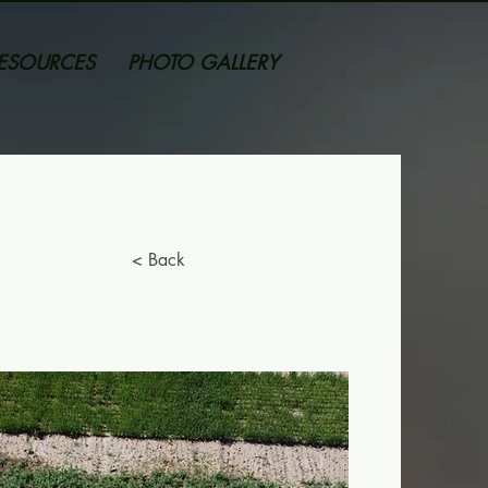
ESOURCES
PHOTO GALLERY
< Back