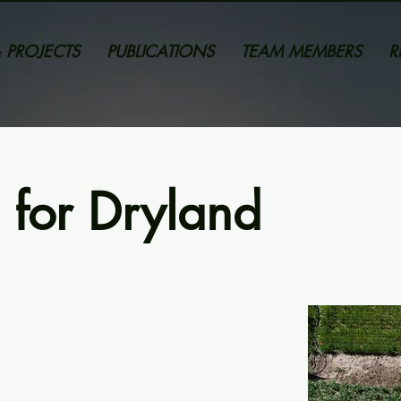
 PROJECTS
PUBLICATIONS
TEAM MEMBERS
R
 for Dryland