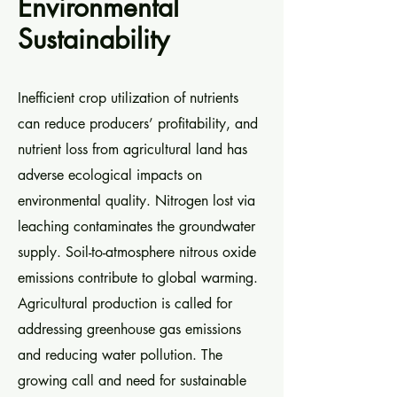
Environmental
Sustainability
Inefficient crop utilization of nutrients
can reduce producers’ profitability, and
nutrient loss from agricultural land has
adverse ecological impacts on
environmental quality. Nitrogen lost via
leaching contaminates the groundwater
supply. Soil-to-atmosphere nitrous oxide
emissions contribute to global warming.
Agricultural production is called for
addressing greenhouse gas emissions
and reducing water pollution. The
growing call and need for sustainable