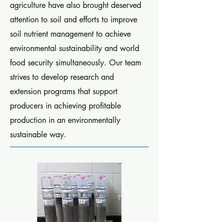
agriculture have also brought deserved
attention to soil and efforts to improve
soil nutrient management to achieve
environmental sustainability and world
food security simultaneously. Our team
strives to develop research and
extension programs that support
producers in achieving profitable
production in an environmentally
sustainable way.