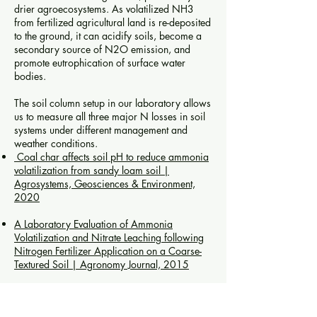
drier agroecosystems. As volatilized NH3
from fertilized agricultural land is re-deposited
to the ground, it can acidify soils, become a
secondary source of N2O emission, and
promote eutrophication of surface water
bodies.
The soil column setup in our laboratory allows
us to measure all three major N losses in soil
systems under different management and
weather conditions.
Coal char affects soil pH to reduce ammonia
volatilization from sandy loam soil
|
Agrosystems, Geosciences & Environment,
2020
A Laboratory Evaluation of Ammonia
Volatilization and Nitrate Leaching following
Nitrogen Fertilizer Application on a Coarse-
Textured Soil
|
Agronomy Journal, 2015