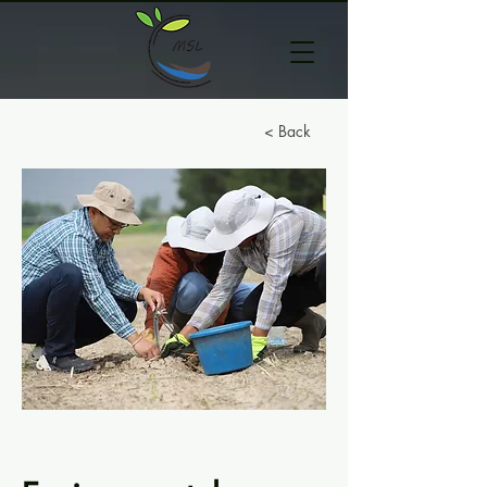
< Back