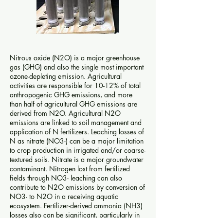
Nitrous oxide (N2O) is a major greenhouse
gas (GHG) and also the single most important
ozone-depleting emission. Agricultural
activities are responsible for 10-12% of total
anthropogenic GHG emissions, and more
than half of agricultural GHG emissions are
derived from N2O. Agricultural N2O
emissions are linked to soil management and
application of N fertilizers. Leaching losses of
N as nitrate (NO3-) can be a major limitation
to crop production in irrigated and/or coarse-
textured soils. Nitrate is a major groundwater
contaminant. Nitrogen lost from fertilized
fields through NO3- leaching can also
contribute to N2O emissions by conversion of
NO3- to N2O in a receiving aquatic
ecosystem. Fertilizer-derived ammonia (NH3)
losses also can be significant, particularly in